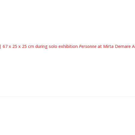
 67 x 25 x 25 cm during solo exhibition
Personne
at Mirta Demare Ar