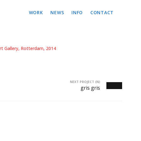
WORK
NEWS
INFO
CONTACT
t Gallery, Rotterdam, 2014
NEXT PROJECT (N)
gris gris