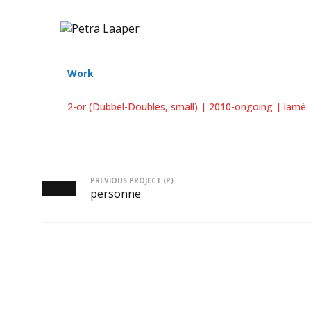
Work
2-or (Dubbel-Doubles, small) | 2010-ongoing | lamé |
PREVIOUS PROJECT (P)
personne