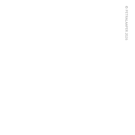
© PETRALAAPER 2026